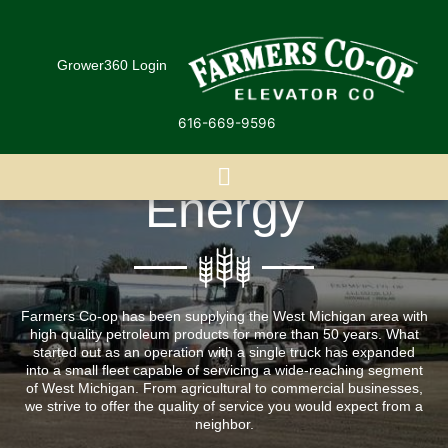
Skip
to
content
Grower360 Login
616-669-9596
Energy
Farmers Co-op has been supplying the West Michigan area with
high quality petroleum products for more than 50 years. What
started out as an operation with a single truck has expanded
into a small fleet capable of servicing a wide-reaching segment
of West Michigan. From agricultural to commercial businesses,
we strive to offer the quality of service you would expect from a
neighbor.