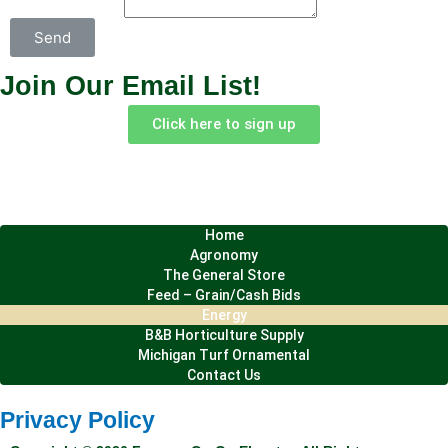
Send
Join Our Email List!
Click here to sign up
Home
Agronomy
The General Store
Site Map
Feed – Grain/Cash Bids
Energy
B&B Horticulture Supply
Michigan Turf Ornamental
Contact Us
Privacy Policy