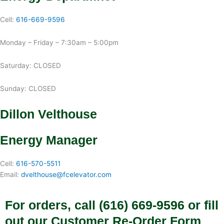
Cell:
616-669-9596
Monday – Friday – 7:30am – 5:00pm
Saturday: CLOSED
Sunday: CLOSED
Dillon Velthouse
Energy Manager
Cell:
616-570-5511
Email:
dvelthouse@fcelevator.com
For orders, call (616) 669-9596 or fill
out our Customer Re-Order Form