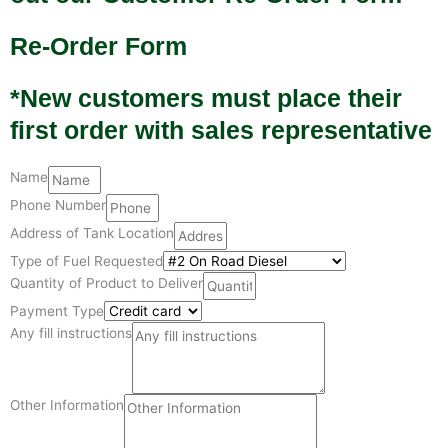
Re-Order Form
*New customers must place their
first order with sales representative
Name
Phone Number
Address of Tank Location
Type of Fuel Requested
Quantity of Product to Deliver
Payment Type
Any fill instructions
Other Information