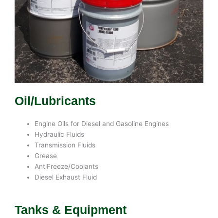
Oil/Lubricants
Engine Oils for Diesel and Gasoline Engines
Hydraulic Fluids
Transmission Fluids
Grease
AntiFreeze/Coolants
Diesel Exhaust Fluid
Tanks & Equipment