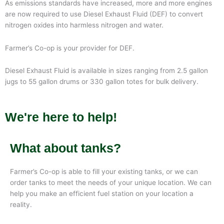
As emissions standards have increased, more and more engines
are now required to use Diesel Exhaust Fluid (DEF) to convert
nitrogen oxides into harmless nitrogen and water.
Farmer’s Co-op is your provider for DEF.
Diesel Exhaust Fluid is available in sizes ranging from 2.5 gallon
jugs to 55 gallon drums or 330 gallon totes for bulk delivery.
We're here to help!
What about tanks?
Farmer’s Co-op is able to fill your existing tanks, or we can
order tanks to meet the needs of your unique location. We can
help you make an efficient fuel station on your location a
reality.