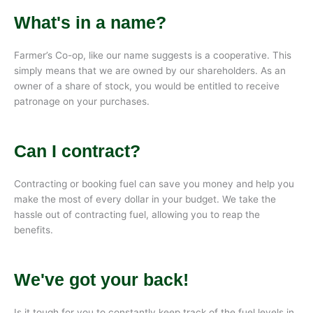
What's in a name?
Farmer’s Co-op, like our name suggests is a cooperative. This
simply means that we are owned by our shareholders. As an
owner of a share of stock, you would be entitled to receive
patronage on your purchases.
Can I contract?
Contracting or booking fuel can save you money and help you
make the most of every dollar in your budget. We take the
hassle out of contracting fuel, allowing you to reap the
benefits.
We've got your back!
Is it tough for you to constantly keep track of the fuel levels in