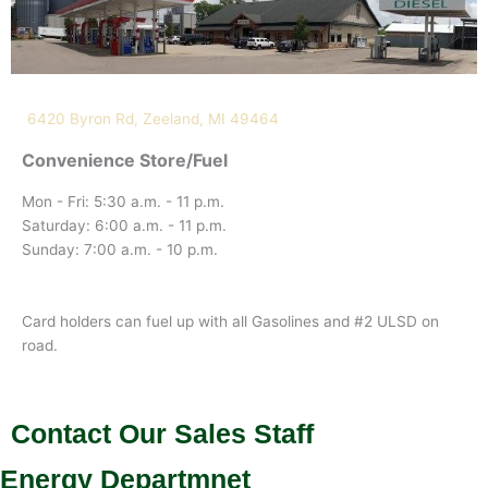
6420 Byron Rd, Zeeland, MI 49464
Convenience Store/Fuel
Mon - Fri: 5:30 a.m. - 11 p.m.
Saturday: 6:00 a.m. - 11 p.m.
Sunday: 7:00 a.m. - 10 p.m.
Card holders can fuel up with all Gasolines and #2 ULSD on
road.
Contact Our Sales Staff
Energy Departmnet