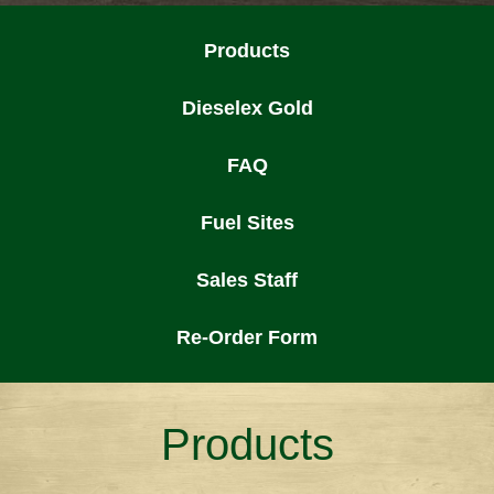
Products
Dieselex Gold
FAQ
Fuel Sites
Sales Staff
Re-Order Form
Products