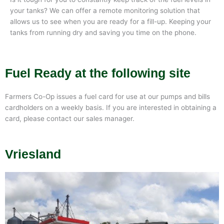
your tanks? We can offer a remote monitoring solution that
allows us to see when you are ready for a fill-up. Keeping your
tanks from running dry and saving you time on the phone.
Fuel Ready at the following site
Farmers Co-Op issues a fuel card for use at our pumps and bills
cardholders on a weekly basis. If you are interested in obtaining a
card, please contact our sales manager.
Vriesland