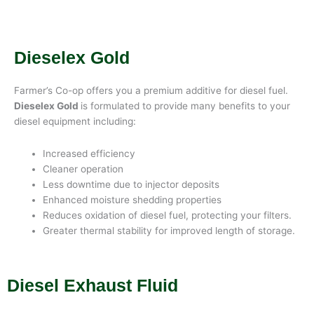
Dieselex Gold
Farmer’s Co-op offers you a premium additive for diesel fuel.
Dieselex Gold
is formulated to provide many benefits to your
diesel equipment including:
Increased efficiency
Cleaner operation
Less downtime due to injector deposits
Enhanced moisture shedding properties
Reduces oxidation of diesel fuel, protecting your filters.
Greater thermal stability for improved length of storage.
Diesel Exhaust Fluid