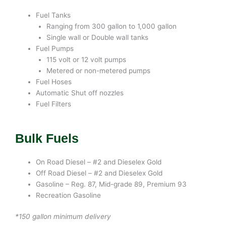
Fuel Tanks
Ranging from 300 gallon to 1,000 gallon
Single wall or Double wall tanks
Fuel Pumps
115 volt or 12 volt pumps
Metered or non-metered pumps
Fuel Hoses
Automatic Shut off nozzles
Fuel Filters
Bulk Fuels
On Road Diesel – #2 and Dieselex Gold
Off Road Diesel – #2 and Dieselex Gold
Gasoline – Reg. 87, Mid-grade 89, Premium 93
Recreation Gasoline
*150 gallon minimum delivery